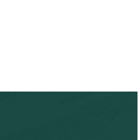
oderation queue