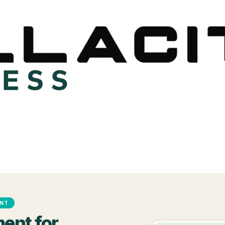
ENT
ent for