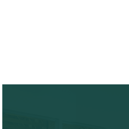
duplicate accounts, suspici
Keep your verified profile current with logo
hours.
Audit log of every reply, status change, and
One queue. Every reputation action. Fully a