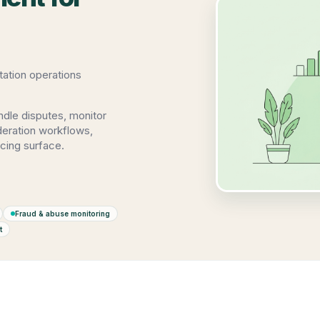
ation operations
ndle disputes, monitor
oderation workflows,
cing surface.
Fraud & abuse monitoring
t