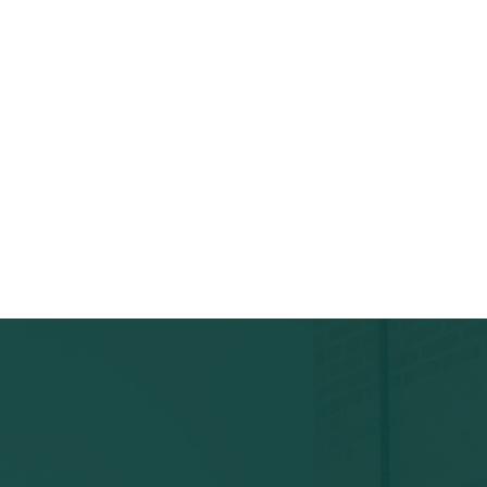
ous patterns, abuse.
, address, categories, and
 moderator decision.
Owner Responded
Live m
udited.