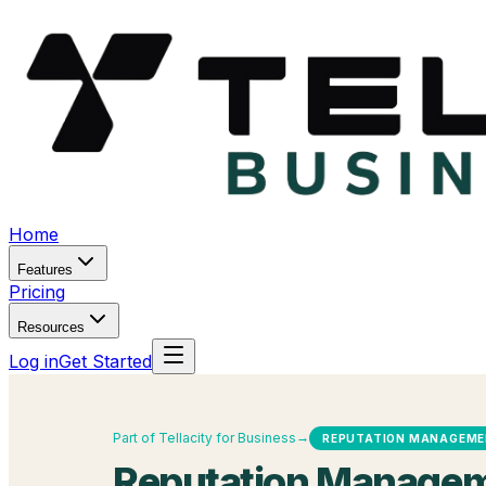
Home
Features
Pricing
Resources
Log in
Get Started
→
Part of Tellacity for Business
REPUTATION MANAGEM
Reputation Managem