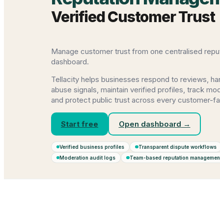
Verified Customer Trust
Manage customer trust from one centralised reput
dashboard.
Tellacity helps businesses respond to reviews, ha
abuse signals, maintain verified profiles, track m
and protect public trust across every customer-fa
Start free
Open dashboard
→
Verified business profiles
Transparent dispute workflows
Moderation audit logs
Team-based reputation managemen