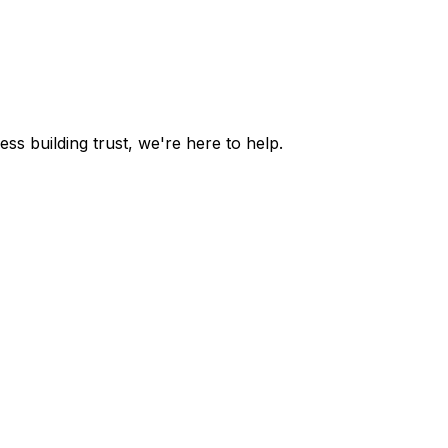
s building trust, we're here to help.