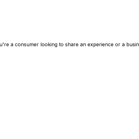
're a consumer looking to share an experience or a busines