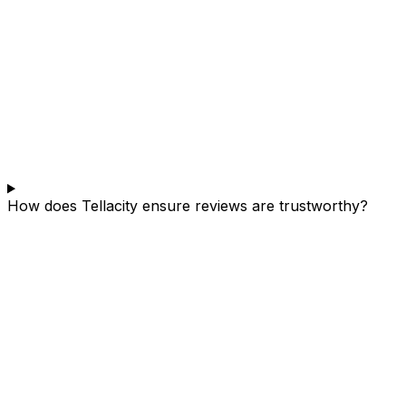
How does Tellacity ensure reviews are trustworthy?