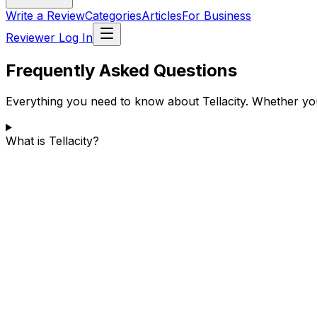
Write a Review
Categories
Articles
For Business
Reviewer Log In
Frequently Asked Questions
Everything you need to know about Tellacity. Whether you
What is Tellacity?