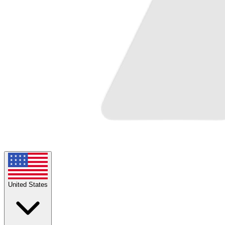
United States